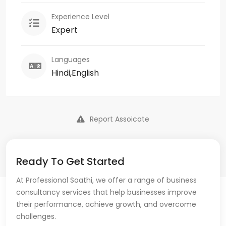
Experience Level
Expert
Languages
Hindi,English
Report Assoicate
Ready To Get Started
At Professional Saathi, we offer a range of business
consultancy services that help businesses improve
their performance, achieve growth, and overcome
challenges.