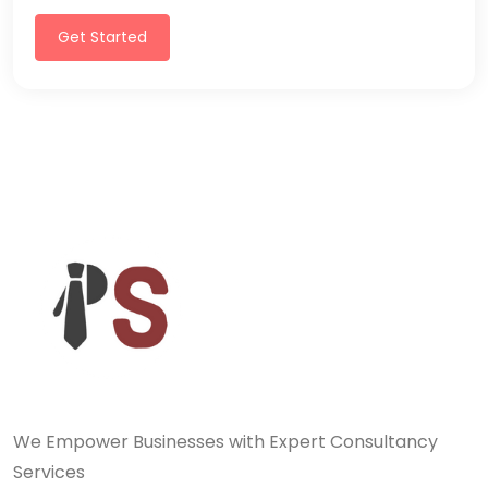
Get Started
We Empower Businesses with Expert Consultancy
Services