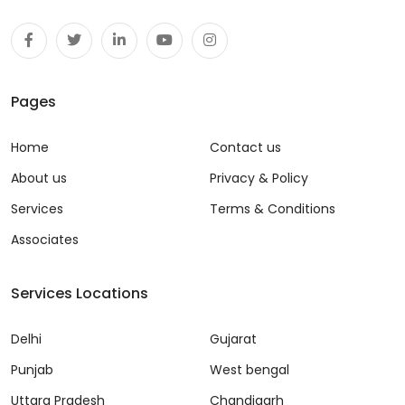
Pages
Home
Contact us
About us
Privacy & Policy
Services
Terms & Conditions
Associates
Services Locations
Delhi
Gujarat
Punjab
West bengal
Uttara Pradesh
Chandigarh