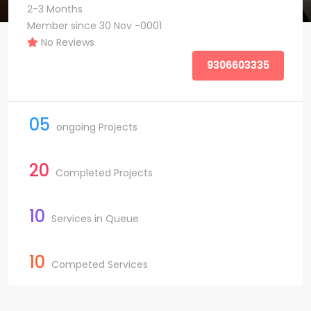
2-3 Months
Member since 30 Nov -0001
No Reviews
9306603335
05
ongoing Projects
20
Completed Projects
10
Services in Queue
10
Competed Services