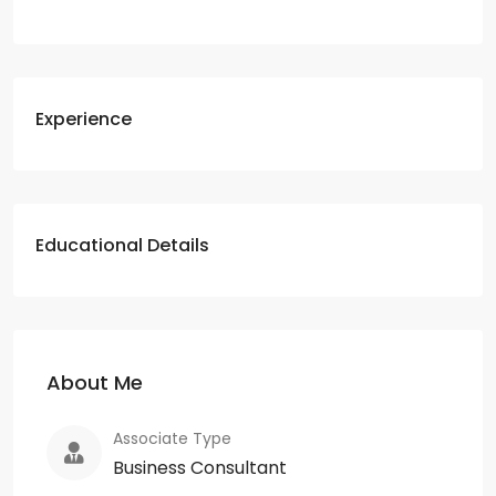
Experience
Educational Details
About Me
Associate Type
Business Consultant