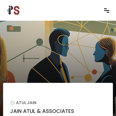
ATUL JAIN
JAIN ATUL & ASSOCIATES