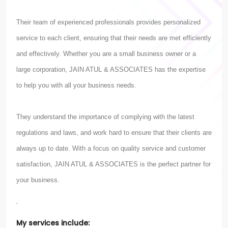
Their team of experienced professionals provides personalized
service to each client, ensuring that their needs are met efficiently
and effectively. Whether you are a small business owner or a
large corporation, JAIN ATUL & ASSOCIATES has the expertise
to help you with all your business needs.
They understand the importance of complying with the latest
regulations and laws, and work hard to ensure that their clients are
always up to date. With a focus on quality service and customer
satisfaction, JAIN ATUL & ASSOCIATES is the perfect partner for
your business.
.
My services include: