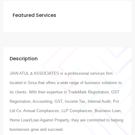
Featured Services
Description
JAIN ATUL & ASSOCIATES is a professional services firm
located in Sirsa that offers a wide range of business solutions to
its clients. With their expertise in TradeMark Registration, GST
Registration, Accounting, GST, Income Tax, Internal Audit, Pvt
Ltd Co. Annual Compliances, LLP Compliances, Business Loan,
Home Loan/Loan Against Property, they are committed to helping
businesses grow and succeed.