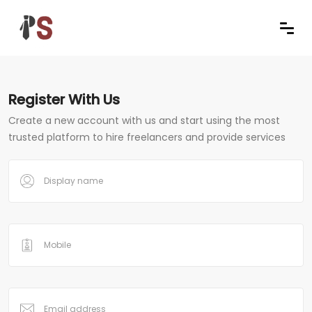
Register With Us
Create a new account with us and start using the most
trusted platform to hire freelancers and provide services