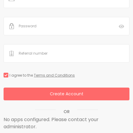
I agree to the
Terms and Conditions
Create Account
OR
No apps configured. Please contact your
administrator.