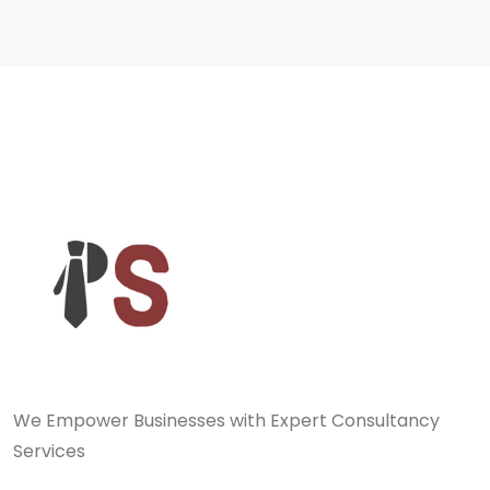
We Empower Businesses with Expert Consultancy
Services