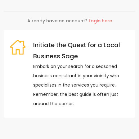
Already have an account?
Login here
Initiate the Quest for a Local
Business Sage
Embark on your search for a seasoned
business consultant in your vicinity who
specializes in the services you require.
Remember, the best guide is often just
around the corner.