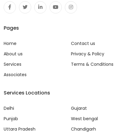
Pages
Home
Contact us
About us
Privacy & Policy
Services
Terms & Conditions
Associates
Services Locations
Delhi
Gujarat
Punjab
West bengal
Uttara Pradesh
Chandigarh