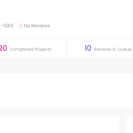
 -0001
No Reviews
20
10
Completed Projects
Services in Queue