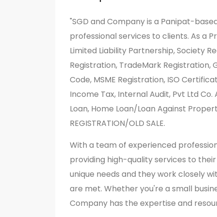
"SGD and Company is a Panipat-based 
professional services to clients. As a 
Limited Liability Partnership, Society 
Registration, TradeMark Registration, 
Code, MSME Registration, ISO Certifica
Income Tax, Internal Audit, Pvt Ltd Co
Loan, Home Loan/Loan Against Prope
REGISTRATION/OLD SALE.
With a team of experienced professio
providing high-quality services to thei
unique needs and they work closely wit
are met. Whether you're a small busin
Company has the expertise and resour