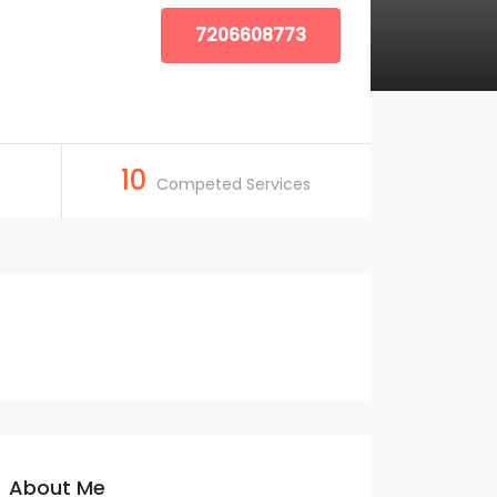
7206608773
10
Competed Services
About Me