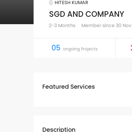
HITESH KUMAR
SGD AND COMPANY
2-3 Months
Member since 30 Nov
05
ongoing Projects
Featured Services
Description