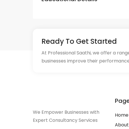
Ready To Get Started
At Professional Saathi, we offer a ran
businesses improve their performance
Pag
We Empower Businesses with
Home
Expert Consultancy Services
About