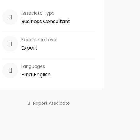
Associate Type
Business Consultant
Experience Level
Expert
Languages
Hindi,English
Report Assoicate