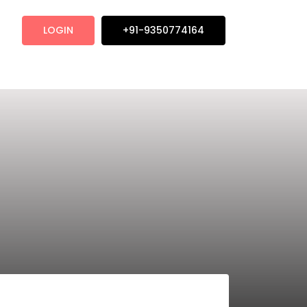
LOGIN
+91-9350774164