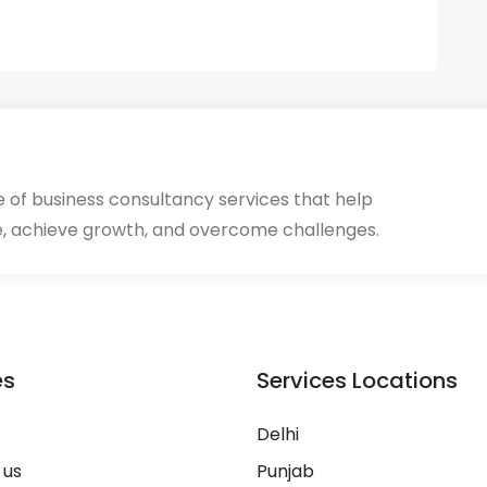
ge of business consultancy services that help
, achieve growth, and overcome challenges.
es
Services Locations
Delhi
 us
Punjab