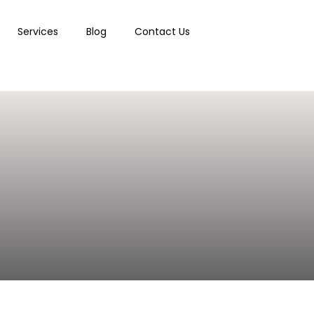
Services
Blog
Contact Us