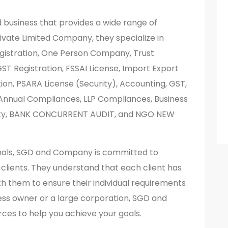
business that provides a wide range of
Private Limited Company, they specialize in
Registration, One Person Company, Trust
GST Registration, FSSAI License, Import Export
tion, PSARA License (Security), Accounting, GST,
. Annual Compliances, LLP Compliances, Business
rty, BANK CONCURRENT AUDIT, and NGO NEW
nals, SGD and Company is committed to
r clients. They understand that each client has
h them to ensure their individual requirements
ess owner or a large corporation, SGD and
ces to help you achieve your goals.