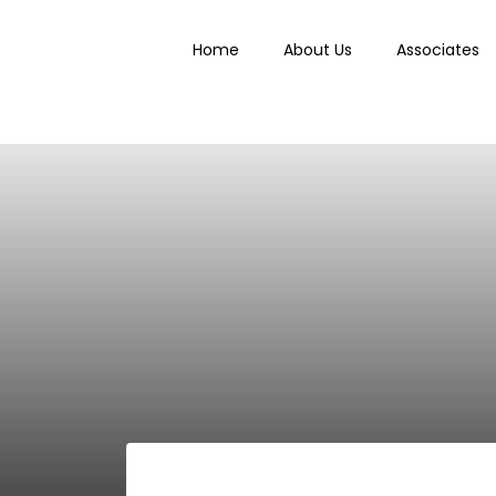
Home
About Us
Associates