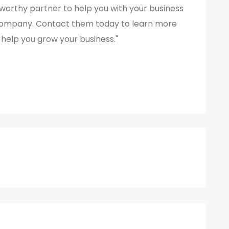
ustworthy partner to help you with your business
Company. Contact them today to learn more
help you grow your business."