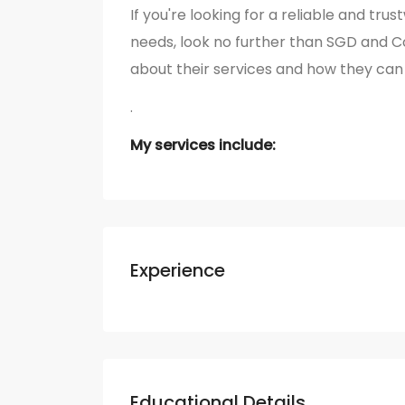
If you're looking for a reliable and tr
needs, look no further than SGD and 
about their services and how they can 
.
My services include:
Experience
Educational Details