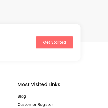
Get Started
Most Visited Links
Blog
Customer Register