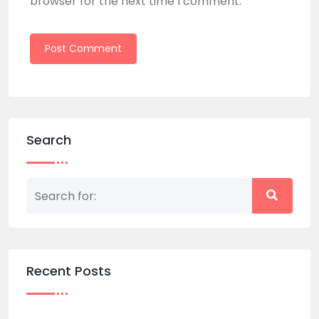
browser for the next time I comment.
Search
Recent Posts