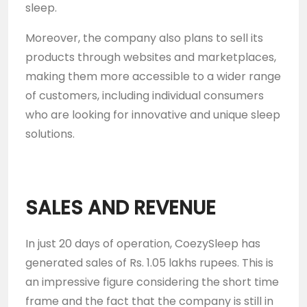
sleep.
Moreover, the company also plans to sell its
products through websites and marketplaces,
making them more accessible to a wider range
of customers, including individual consumers
who are looking for innovative and unique sleep
solutions.
SALES AND REVENUE
In just 20 days of operation, CoezySleep has
generated sales of Rs. 1.05 lakhs rupees. This is
an impressive figure considering the short time
frame and the fact that the company is still in