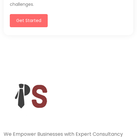
challenges.
Get Started
We Empower Businesses with Expert Consultancy