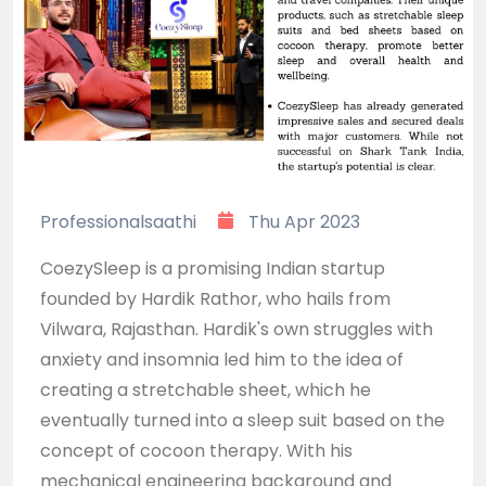
Professionalsaathi
Thu Apr 2023
CoezySleep is a promising Indian startup
founded by Hardik Rathor, who hails from
Vilwara, Rajasthan. Hardik's own struggles with
anxiety and insomnia led him to the idea of
creating a stretchable sheet, which he
eventually turned into a sleep suit based on the
concept of cocoon therapy. With his
mechanical engineering background and