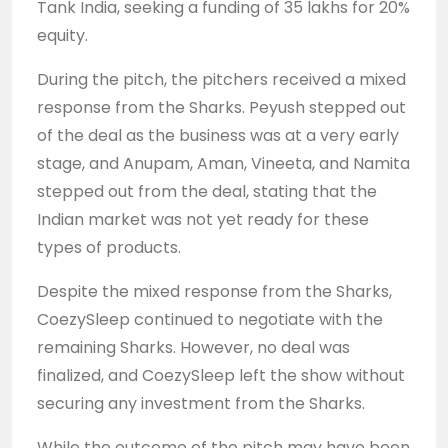
Tank India, seeking a funding of 35 lakhs for 20%
equity.
During the pitch, the pitchers received a mixed
response from the Sharks. Peyush stepped out
of the deal as the business was at a very early
stage, and Anupam, Aman, Vineeta, and Namita
stepped out from the deal, stating that the
Indian market was not yet ready for these
types of products.
Despite the mixed response from the Sharks,
CoezySleep continued to negotiate with the
remaining Sharks. However, no deal was
finalized, and CoezySleep left the show without
securing any investment from the Sharks.
While the outcome of the pitch may have been