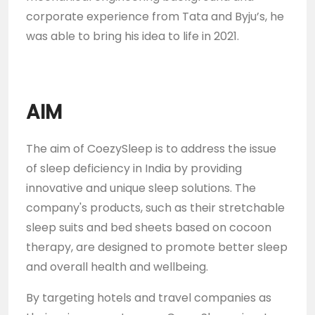
corporate experience from Tata and Byju’s, he
was able to bring his idea to life in 2021.
AIM
The aim of CoezySleep is to address the issue
of sleep deficiency in India by providing
innovative and unique sleep solutions. The
company's products, such as their stretchable
sleep suits and bed sheets based on cocoon
therapy, are designed to promote better sleep
and overall health and wellbeing.
By targeting hotels and travel companies as