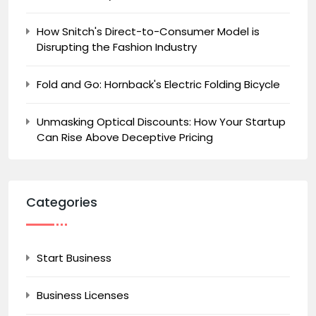
How Snitch's Direct-to-Consumer Model is
Disrupting the Fashion Industry
Fold and Go: Hornback's Electric Folding Bicycle
Unmasking Optical Discounts: How Your Startup
Can Rise Above Deceptive Pricing
Categories
Start Business
Business Licenses