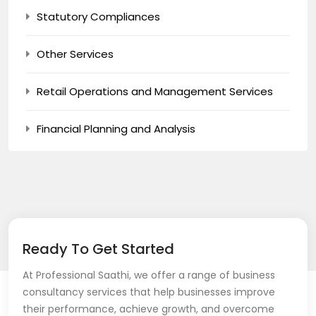
Statutory Compliances
Other Services
Retail Operations and Management Services
Financial Planning and Analysis
Ready To Get Started
At Professional Saathi, we offer a range of business
consultancy services that help businesses improve
their performance, achieve growth, and overcome