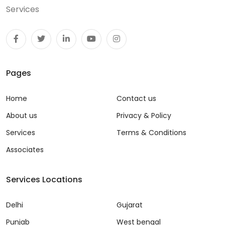
Services
Pages
Home
Contact us
About us
Privacy & Policy
Services
Terms & Conditions
Associates
Services Locations
Delhi
Gujarat
Punjab
West bengal