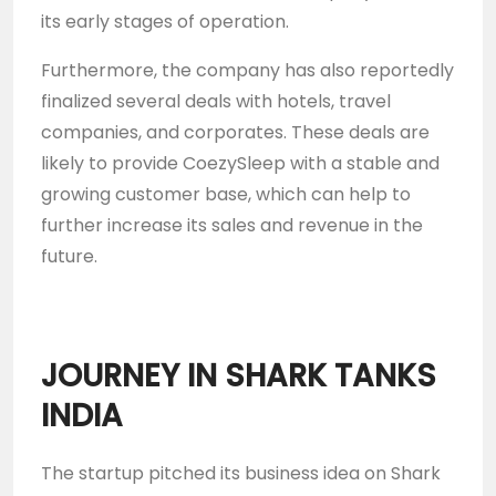
its early stages of operation.
Furthermore, the company has also reportedly
finalized several deals with hotels, travel
companies, and corporates. These deals are
likely to provide CoezySleep with a stable and
growing customer base, which can help to
further increase its sales and revenue in the
future.
JOURNEY IN SHARK TANKS
INDIA
The startup pitched its business idea on Shark