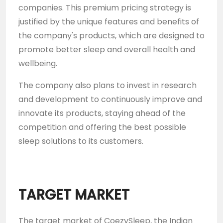
companies. This premium pricing strategy is
justified by the unique features and benefits of
the company's products, which are designed to
promote better sleep and overall health and
wellbeing.
The company also plans to invest in research
and development to continuously improve and
innovate its products, staying ahead of the
competition and offering the best possible
sleep solutions to its customers.
TARGET MARKET
The target market of CoezySleep, the Indian