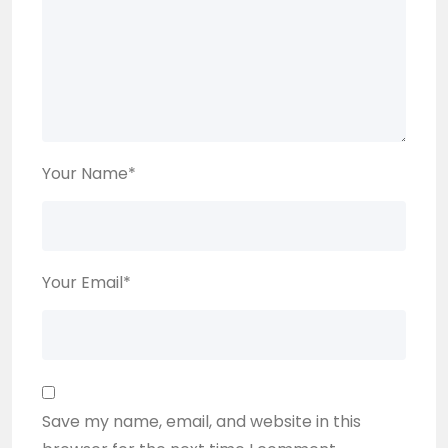
Your Name
*
Your Email
*
Save my name, email, and website in this