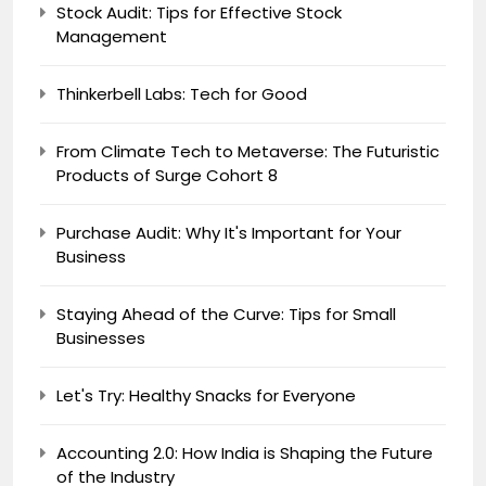
Stock Audit: Tips for Effective Stock
Management
Thinkerbell Labs: Tech for Good
From Climate Tech to Metaverse: The Futuristic
Products of Surge Cohort 8
Purchase Audit: Why It's Important for Your
Business
Staying Ahead of the Curve: Tips for Small
Businesses
Let's Try: Healthy Snacks for Everyone
Accounting 2.0: How India is Shaping the Future
of the Industry