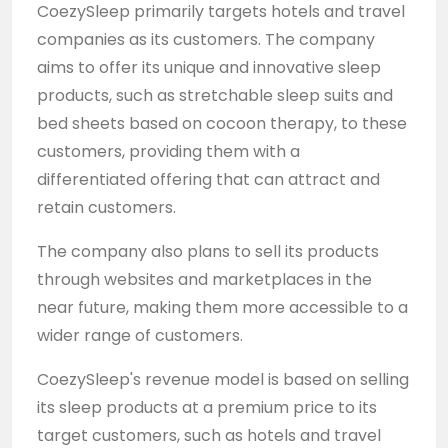
CoezySleep primarily targets hotels and travel
companies as its customers. The company
aims to offer its unique and innovative sleep
products, such as stretchable sleep suits and
bed sheets based on cocoon therapy, to these
customers, providing them with a
differentiated offering that can attract and
retain customers.
The company also plans to sell its products
through websites and marketplaces in the
near future, making them more accessible to a
wider range of customers.
CoezySleep's revenue model is based on selling
its sleep products at a premium price to its
target customers, such as hotels and travel