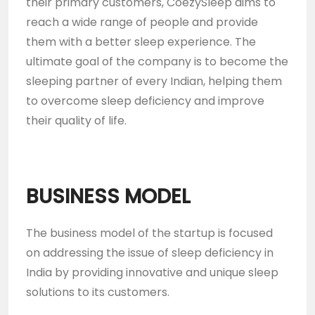
their primary customers, CoezySleep aims to
reach a wide range of people and provide
them with a better sleep experience. The
ultimate goal of the company is to become the
sleeping partner of every Indian, helping them
to overcome sleep deficiency and improve
their quality of life.
BUSINESS MODEL
The business model of the startup is focused
on addressing the issue of sleep deficiency in
India by providing innovative and unique sleep
solutions to its customers.