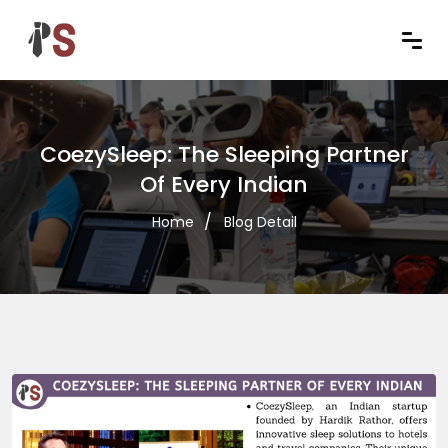
CoezySleep: The Sleeping Partner
Of Every Indian
Home
Blog Detail