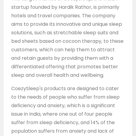
startup founded by Hardik Rathor, is primarily
hotels and travel companies. The company
aims to provide its innovative and unique sleep
solutions, such as stretchable sleep suits and
bed sheets based on cocoon therapy, to these
customers, which can help them to attract
and retain guests by providing them with a
differentiated offering that promotes better
sleep and overall health and wellbeing.
CoezySleep's products are designed to cater
to the needs of people who suffer from sleep
deficiency and anxiety, which is a significant
issue in India, where one out of four people
suffer from sleep deficiency, and 14% of the
population suffers from anxiety and lack of