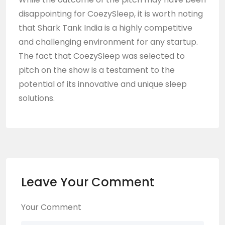
disappointing for CoezySleep, it is worth noting
that Shark Tank India is a highly competitive
and challenging environment for any startup.
The fact that CoezySleep was selected to
pitch on the show is a testament to the
potential of its innovative and unique sleep
solutions.
Leave Your Comment
Your Comment