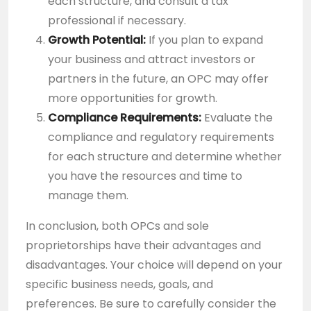
each structure, and consult a tax
professional if necessary.
Growth Potential:
If you plan to expand
your business and attract investors or
partners in the future, an OPC may offer
more opportunities for growth.
Compliance Requirements:
Evaluate the
compliance and regulatory requirements
for each structure and determine whether
you have the resources and time to
manage them.
In conclusion, both OPCs and sole
proprietorships have their advantages and
disadvantages. Your choice will depend on your
specific business needs, goals, and
preferences. Be sure to carefully consider the