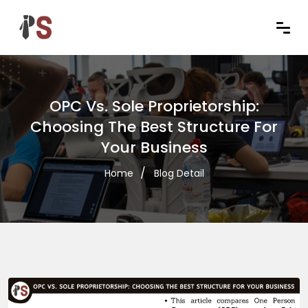
OPC Vs. Sole Proprietorship:
Choosing The Best Structure For
Your Business
Home
Blog Detail