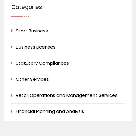
Categories
Start Business
Business Licenses
Statutory Compliances
Other Services
Retail Operations and Management Services
Financial Planning and Analysis