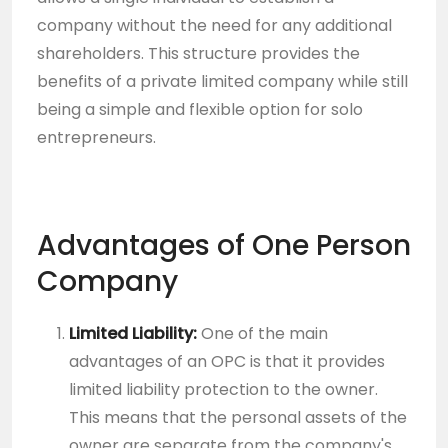
company without the need for any additional
shareholders. This structure provides the
benefits of a private limited company while still
being a simple and flexible option for solo
entrepreneurs.
Advantages of One Person
Company
Limited Liability:
One of the main
advantages of an OPC is that it provides
limited liability protection to the owner.
This means that the personal assets of the
owner are separate from the company's