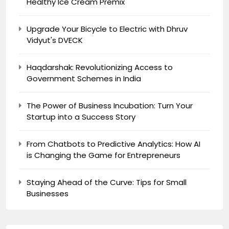
Healthy Ice Cream Premix
Upgrade Your Bicycle to Electric with Dhruv
Vidyut's DVECK
Haqdarshak: Revolutionizing Access to
Government Schemes in India
The Power of Business Incubation: Turn Your
Startup into a Success Story
From Chatbots to Predictive Analytics: How AI
is Changing the Game for Entrepreneurs
Staying Ahead of the Curve: Tips for Small
Businesses