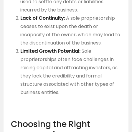
used to settle any debts or liabilities
incurred by the business.
Lack of Continuity:
A sole proprietorship
ceases to exist upon the death or
incapacity of the owner, which may lead to
the discontinuation of the business.
Limited Growth Potential:
Sole
proprietorships often face challenges in
raising capital and attracting investors, as
they lack the credibility and formal
structure associated with other types of
business entities.
Choosing the Right