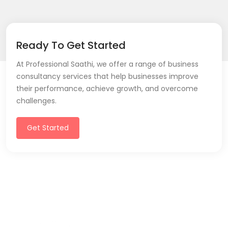
Ready To Get Started
At Professional Saathi, we offer a range of business
consultancy services that help businesses improve
their performance, achieve growth, and overcome
challenges.
Get Started