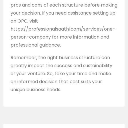
pros and cons of each structure before making
your decision. If you need assistance setting up
an OPC, visit
https://professionalsaathi.com/services/one-
person-company
for more information and
professional guidance.
Remember, the right business structure can
greatly impact the success and sustainability
of your venture. So, take your time and make
an informed decision that best suits your
unique business needs.