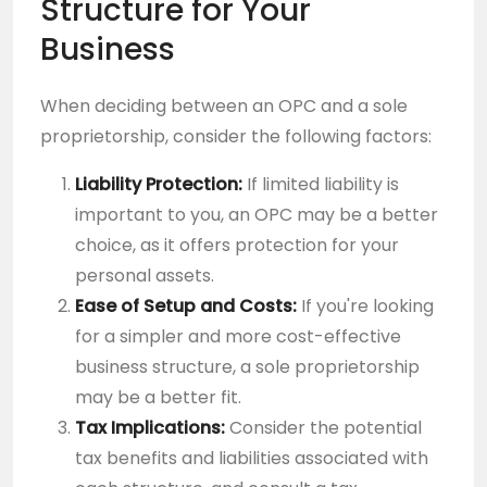
Structure for Your
Business
When deciding between an OPC and a sole
proprietorship, consider the following factors:
Liability Protection:
If limited liability is
important to you, an OPC may be a better
choice, as it offers protection for your
personal assets.
Ease of Setup and Costs:
If you're looking
for a simpler and more cost-effective
business structure, a sole proprietorship
may be a better fit.
Tax Implications:
Consider the potential
tax benefits and liabilities associated with