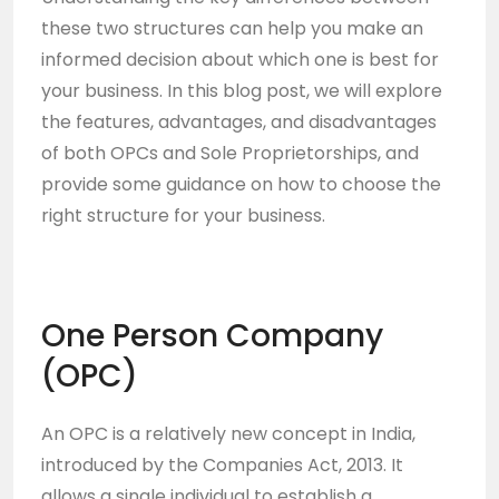
these two structures can help you make an
informed decision about which one is best for
your business. In this blog post, we will explore
the features, advantages, and disadvantages
of both OPCs and Sole Proprietorships, and
provide some guidance on how to choose the
right structure for your business.
One Person Company
(OPC)
An OPC is a relatively new concept in India,
introduced by the Companies Act, 2013. It
allows a single individual to establish a