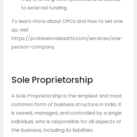
to external funding.
To learn more about OPCs and how to set one
up, visit
https://professionalsaathi.com/services/one-
person-company
.
Sole Proprietorship
A Sole Proprietorship is the simplest and most
common form of business structure in India. It
is owned, managed, and controlled by a single
individual, who is responsible for all aspects of
the business, including its liabilities.