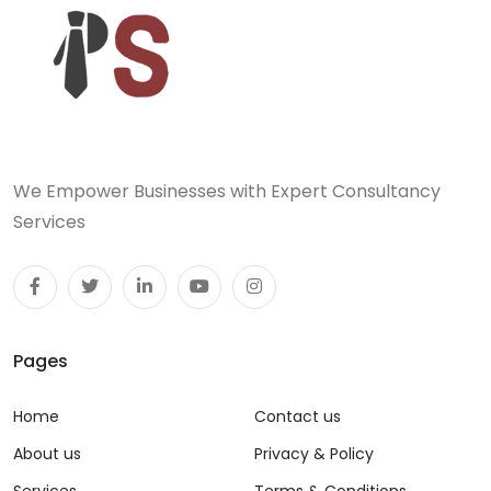
We Empower Businesses with Expert Consultancy
Services
Pages
Home
Contact us
About us
Privacy & Policy