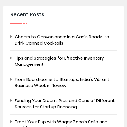
Recent Posts
Cheers to Convenience: In a Can's Ready-to-
Drink Canned Cocktails
Tips and Strategies for Effective Inventory
Management
From Boardrooms to Startups: India's Vibrant
Business Week in Review
Funding Your Dream: Pros and Cons of Different
Sources for Startup Financing
Treat Your Pup with Waggy Zone's Safe and