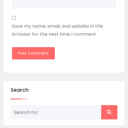
Save my name, email, and website in this
browser for the next time I comment.
Search