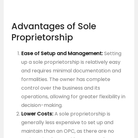
Advantages of Sole
Proprietorship
Ease of Setup and Management:
Setting
up a sole proprietorship is relatively easy
and requires minimal documentation and
formalities. The owner has complete
control over the business and its
operations, allowing for greater flexibility in
decision-making.
Lower Costs:
A sole proprietorship is
generally less expensive to set up and
maintain than an OPC, as there are no