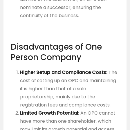
nominate a successor, ensuring the
continuity of the business.
Disadvantages of One
Person Company
Higher Setup and Compliance Costs:
The
cost of setting up an OPC and maintaining
it is higher than that of a sole
proprietorship, mainly due to the
registration fees and compliance costs.
Limited Growth Potential:
An OPC cannot
have more than one shareholder, which
may limit its growth potential and access