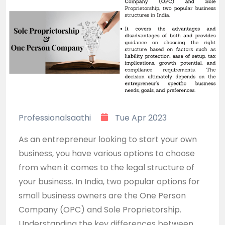
Professionalsaathi
Tue Apr 2023
As an entrepreneur looking to start your own
business, you have various options to choose
from when it comes to the legal structure of
your business. In India, two popular options for
small business owners are the One Person
Company (OPC) and Sole Proprietorship.
Understanding the key differences between