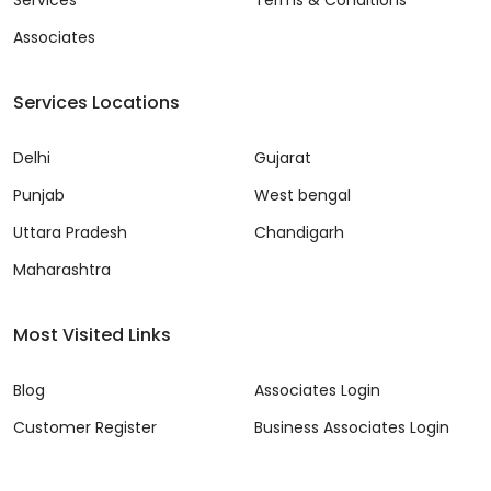
Services
Terms & Conditions
Associates
Services Locations
Delhi
Gujarat
Punjab
West bengal
Uttara Pradesh
Chandigarh
Maharashtra
Most Visited Links
Blog
Associates Login
Customer Register
Business Associates Login