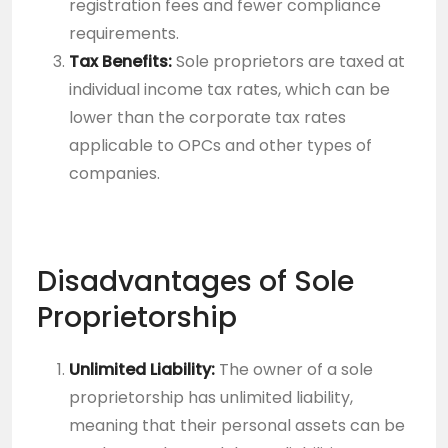
registration fees and fewer compliance
requirements.
Tax Benefits:
Sole proprietors are taxed at
individual income tax rates, which can be
lower than the corporate tax rates
applicable to OPCs and other types of
companies.
Disadvantages of Sole
Proprietorship
Unlimited Liability:
The owner of a sole
proprietorship has unlimited liability,
meaning that their personal assets can be