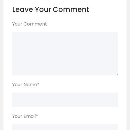
Leave Your Comment
Your Comment
Your Name
*
Your Email
*