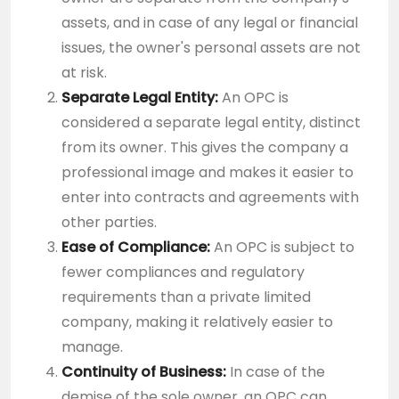
assets, and in case of any legal or financial
issues, the owner's personal assets are not
at risk.
Separate Legal Entity:
An OPC is
considered a separate legal entity, distinct
from its owner. This gives the company a
professional image and makes it easier to
enter into contracts and agreements with
other parties.
Ease of Compliance:
An OPC is subject to
fewer compliances and regulatory
requirements than a private limited
company, making it relatively easier to
manage.
Continuity of Business:
In case of the
demise of the sole owner, an OPC can