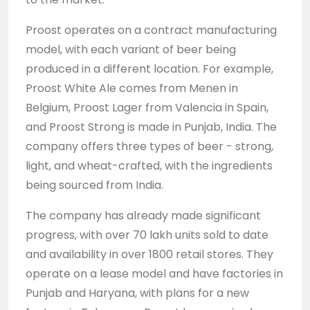
Proost operates on a contract manufacturing
model, with each variant of beer being
produced in a different location. For example,
Proost White Ale comes from Menen in
Belgium, Proost Lager from Valencia in Spain,
and Proost Strong is made in Punjab, India. The
company offers three types of beer - strong,
light, and wheat-crafted, with the ingredients
being sourced from India.
The company has already made significant
progress, with over 70 lakh units sold to date
and availability in over 1800 retail stores. They
operate on a lease model and have factories in
Punjab and Haryana, with plans for a new