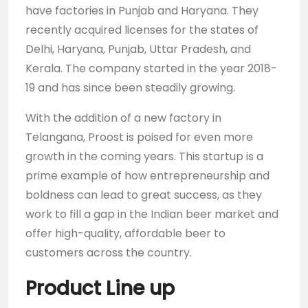
have factories in Punjab and Haryana. They
recently acquired licenses for the states of
Delhi, Haryana, Punjab, Uttar Pradesh, and
Kerala. The company started in the year 2018-
19 and has since been steadily growing.
With the addition of a new factory in
Telangana, Proost is poised for even more
growth in the coming years. This startup is a
prime example of how entrepreneurship and
boldness can lead to great success, as they
work to fill a gap in the Indian beer market and
offer high-quality, affordable beer to
customers across the country.
Product Line up