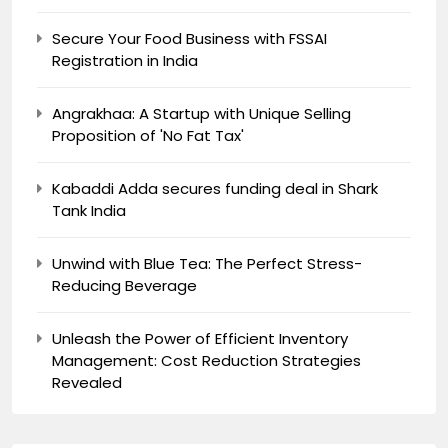
Secure Your Food Business with FSSAI
Registration in India
Angrakhaa: A Startup with Unique Selling
Proposition of 'No Fat Tax'
Kabaddi Adda secures funding deal in Shark
Tank India
Unwind with Blue Tea: The Perfect Stress-
Reducing Beverage
Unleash the Power of Efficient Inventory
Management: Cost Reduction Strategies
Revealed