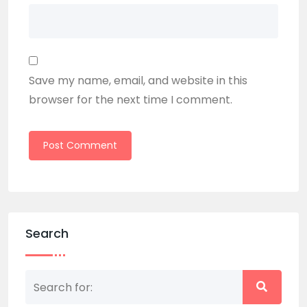
Save my name, email, and website in this
browser for the next time I comment.
Search