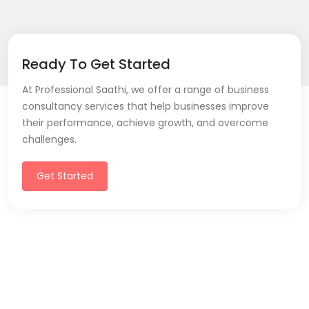
Ready To Get Started
At Professional Saathi, we offer a range of business
consultancy services that help businesses improve
their performance, achieve growth, and overcome
challenges.
Get Started