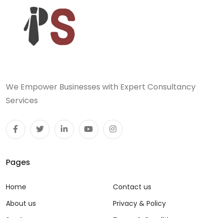
We Empower Businesses with Expert Consultancy
Services
Pages
Home
Contact us
About us
Privacy & Policy