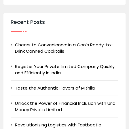
Recent Posts
Cheers to Convenience: In a Can's Ready-to-
Drink Canned Cocktails
Register Your Private Limited Company Quickly
and Efficiently in India
Taste the Authentic Flavors of Mithila
Unlock the Power of Financial Inclusion with Urja
Money Private Limited
Revolutionizing Logistics with Fastbeetle