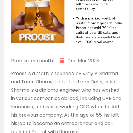
Professionalsaathi
Tue Mar 2023
Proost is a startup founded by Vijay P. Sharma
and Tarun Bharava, who hail from Delhi, India.
Sharma is a diploma engineer who has worked
in various companies abroad, including UAE and
Indonesia, and was a working CEO when he left
his previous company. At the age of 55, he left
his job to become an entrepreneur and co-
founded Proost with Bharava.