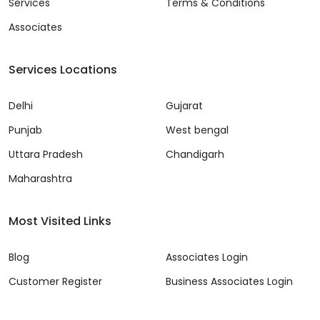
Services
Terms & Conditions
Associates
Services Locations
Delhi
Gujarat
Punjab
West bengal
Uttara Pradesh
Chandigarh
Maharashtra
Most Visited Links
Blog
Associates Login
Customer Register
Business Associates Login