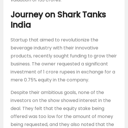
Journey on Shark Tanks
India
Startup that aimed to revolutionize the
beverage industry with their innovative
products, recently sought funding to grow their
business. The owner requested a significant
investment of 1 crore rupees in exchange for a
mere 0.75% equity in the company.
Despite their ambitious goals, none of the
investors on the show showed interest in the
deal. They felt that the equity stake being
offered was too low for the amount of money
being requested, and they also noted that the