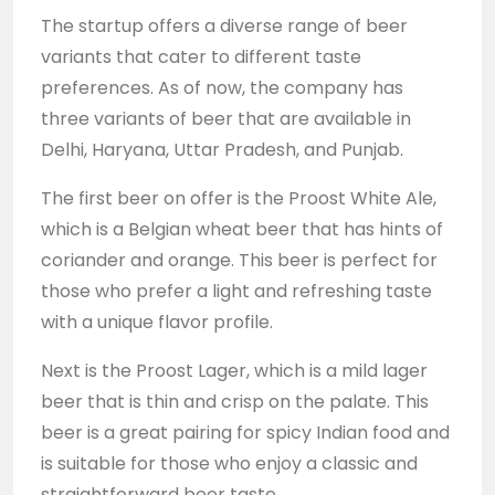
The startup offers a diverse range of beer
variants that cater to different taste
preferences. As of now, the company has
three variants of beer that are available in
Delhi, Haryana, Uttar Pradesh, and Punjab.
The first beer on offer is the Proost White Ale,
which is a Belgian wheat beer that has hints of
coriander and orange. This beer is perfect for
those who prefer a light and refreshing taste
with a unique flavor profile.
Next is the Proost Lager, which is a mild lager
beer that is thin and crisp on the palate. This
beer is a great pairing for spicy Indian food and
is suitable for those who enjoy a classic and
straightforward beer taste.