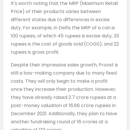
It's worth noting that the MRP (Maximum Retail
Price) of their products varies between
different states due to differences in excise
duty. For example, in Delhi, the MRP of a can is
100 rupees, of which 45 rupees is excise duty, 33
rupees is the cost of goods sold (COGS), and 22
rupees is gross profit.
Despite their impressive sales growth, Proost is
still a loss-making company due to many fixed
costs. They will only begin to make a profit
once they increase their production. However,
they have already raised 2.7 crore rupees at a
post-money valuation of 16.66 crore rupees in
December 2021. Additionally, they plan to have
another fundraising round of 16 crores at a
valuation of 133 crores.