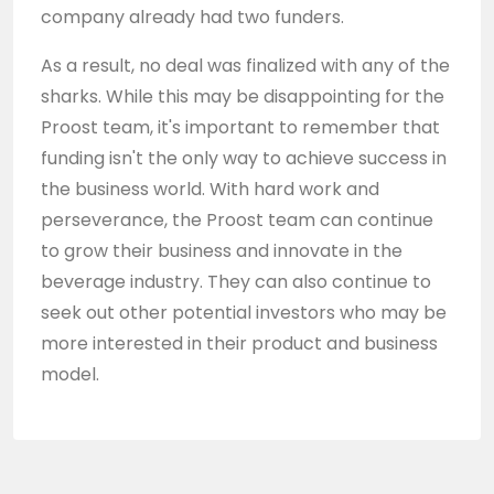
company already had two funders.
As a result, no deal was finalized with any of the
sharks. While this may be disappointing for the
Proost team, it's important to remember that
funding isn't the only way to achieve success in
the business world. With hard work and
perseverance, the Proost team can continue
to grow their business and innovate in the
beverage industry. They can also continue to
seek out other potential investors who may be
more interested in their product and business
model.