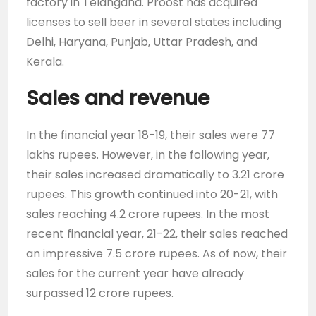
factory in Telangana. Proost has acquired
licenses to sell beer in several states including
Delhi, Haryana, Punjab, Uttar Pradesh, and
Kerala.
Sales and revenue
In the financial year 18-19, their sales were 77
lakhs rupees. However, in the following year,
their sales increased dramatically to 3.21 crore
rupees. This growth continued into 20-21, with
sales reaching 4.2 crore rupees. In the most
recent financial year, 21-22, their sales reached
an impressive 7.5 crore rupees. As of now, their
sales for the current year have already
surpassed 12 crore rupees.