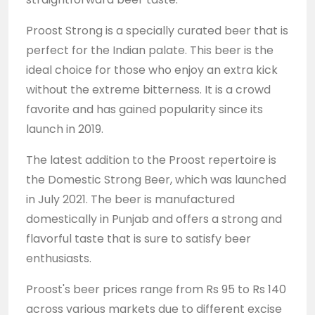
Proost Strong is a specially curated beer that is
perfect for the Indian palate. This beer is the
ideal choice for those who enjoy an extra kick
without the extreme bitterness. It is a crowd
favorite and has gained popularity since its
launch in 2019.
The latest addition to the Proost repertoire is
the Domestic Strong Beer, which was launched
in July 2021. The beer is manufactured
domestically in Punjab and offers a strong and
flavorful taste that is sure to satisfy beer
enthusiasts.
Proost's beer prices range from Rs 95 to Rs 140
across various markets due to different excise