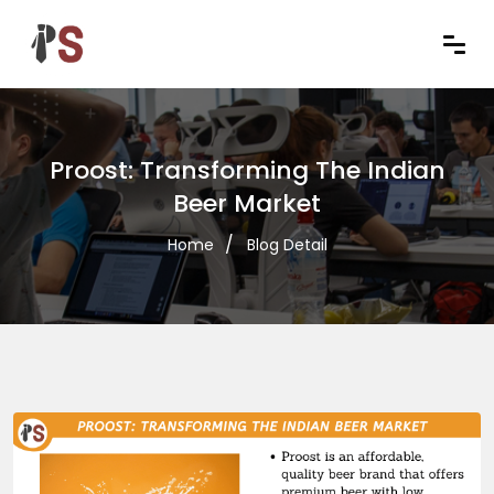
Proost: Transforming The Indian
Beer Market
Home
Blog Detail