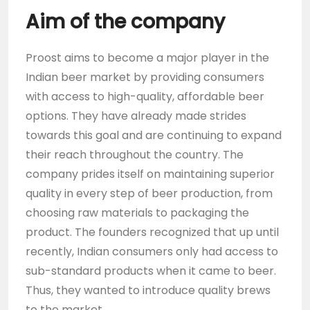
Aim of the company
Proost aims to become a major player in the
Indian beer market by providing consumers
with access to high-quality, affordable beer
options. They have already made strides
towards this goal and are continuing to expand
their reach throughout the country. The
company prides itself on maintaining superior
quality in every step of beer production, from
choosing raw materials to packaging the
product. The founders recognized that up until
recently, Indian consumers only had access to
sub-standard products when it came to beer.
Thus, they wanted to introduce quality brews
to the market.