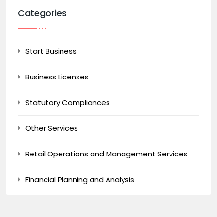
Categories
Start Business
Business Licenses
Statutory Compliances
Other Services
Retail Operations and Management Services
Financial Planning and Analysis