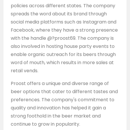
policies across different states. The company
spreads the word about its brand through
social media platforms such as Instagram and
Facebook, where they have a strong presence
with the handle @?proost69. The company is
also involved in hosting house party events to
enable organic outreach for its beers through
word of mouth, which results in more sales at
retail vends.
Proost offers a unique and diverse range of
beer options that cater to different tastes and
preferences. The company's commitment to
quality and innovation has helped it gain a
strong foothold in the beer market and
continue to grow in popularity.