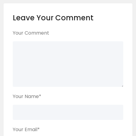
Leave Your Comment
Your Comment
Your Name
*
Your Email
*