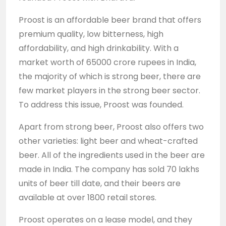
Proost is an affordable beer brand that offers
premium quality, low bitterness, high
affordability, and high drinkability. With a
market worth of 65000 crore rupees in India,
the majority of which is strong beer, there are
few market players in the strong beer sector.
To address this issue, Proost was founded.
Apart from strong beer, Proost also offers two
other varieties: light beer and wheat-crafted
beer. All of the ingredients used in the beer are
made in India. The company has sold 70 lakhs
units of beer till date, and their beers are
available at over 1800 retail stores.
Proost operates on a lease model, and they