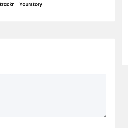
trackr
Yourstory