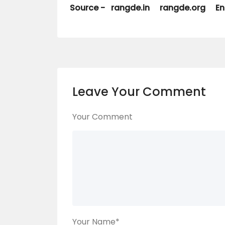
Source -
rangde.in
rangde.org
En
Leave Your Comment
Your Comment
Your Name
*