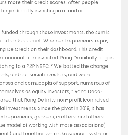
rs more their credit scores. After people
egin directly investing in a fund or
funded through these investments, the sum is
eur’s bank account. When entrepreneurs repay
ng De Credit on their dashboard. This credit
k account or reinvested. Rang De initially began
itching to a P2P NBFC. “ We batted the change
ls, and our social investors, and were
nses and cornucopia of support. numerous of
hemselves as equity investors, ” Rang Deco-
red that Rang De in its non-profit icon raised
 investments. Since the pivot in 2019, it has
ntrepreneurs, growers, crafters, and others
que model of working with mate associations(
opment) and together we make support systems