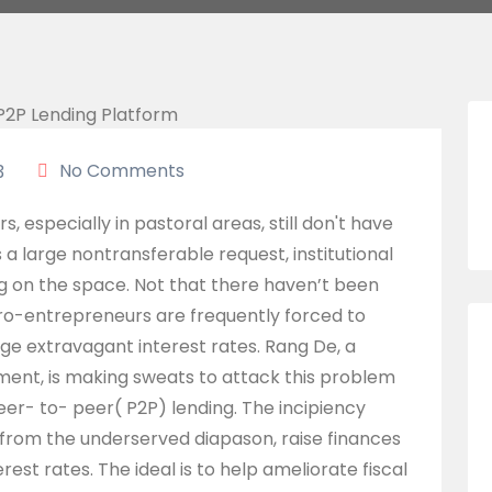
No Comments
3
 especially in pastoral areas, still don't have
 a large nontransferable request, institutional
g on the space. Not that there haven’t been
cro-entrepreneurs are frequently forced to
ge extravagant interest rates. Rang De, a
ment, is making sweats to attack this problem
eer- to- peer( P2P) lending. The incipiency
from the underserved diapason, raise finances
rest rates. The ideal is to help ameliorate fiscal