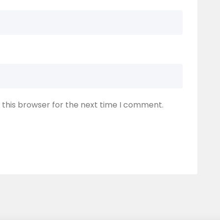
 this browser for the next time I comment.