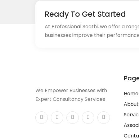
Ready To Get Started
At Professional Saathi, we offer a ran
businesses improve their performance
Pag
We Empower Businesses with
Home
Expert Consultancy Services
About
Servi
Assoc
Conta