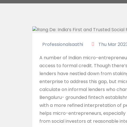
Professionalsaathi
Thu Mar 202
A number of Indian micro-entrepreneurs,
access to formal credit. Though there’s
lenders have nestled down from stakin
enterprise to address this gap, but mi
calculate on informal lenders who char
Bengaluru- grounded fintech establish
with a more refined interpretation of p
helps micro-entrepreneurs, especially 
from social investors at reasonable inte