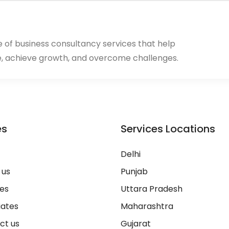
ge of business consultancy services that help
, achieve growth, and overcome challenges.
es
Services Locations
Delhi
 us
Punjab
ces
Uttara Pradesh
iates
Maharashtra
ct us
Gujarat