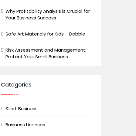
Why Profitability Analysis is Crucial for
Your Business Success
Safe Art Materials for Kids – Dabble
Risk Assessment and Management:
Protect Your Small Business
Categories
Start Business
Business Licenses