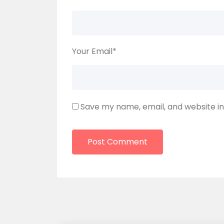
Your Email
*
Save my name, email, and website in