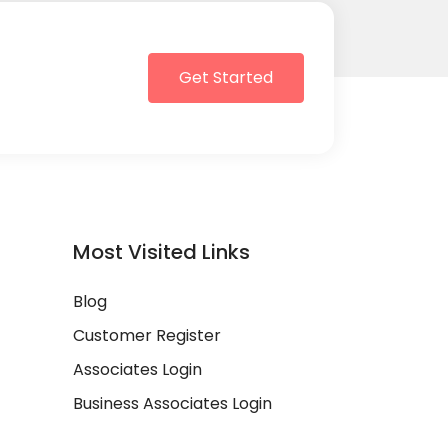
Get Started
Most Visited Links
Blog
Customer Register
Associates Login
Business Associates Login