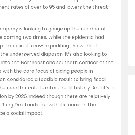
ent rates of over to 95 and lowers the threat
company is looking to gauge up the number of
the coming two times. While the epidemic had
process, it's now expediting the work of
m the underserved diapason. It’s also looking to
into the Northeast and southern corridor of the
ine with the core focus of aiding people in
n considered a feasible result to bring fiscal
he need for collateral or credit history. And it’s a
lion by 2026. Indeed though there are relatively
, Rang De stands out with its focus on the
uce a social impact.