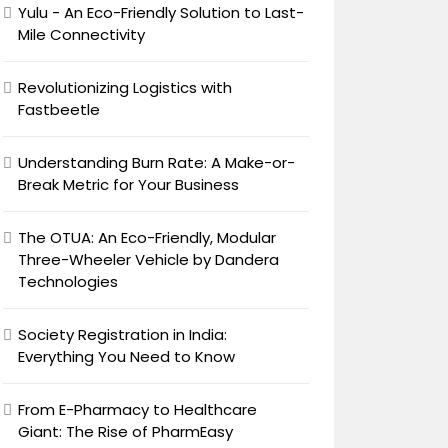
Yulu - An Eco-Friendly Solution to Last-
Mile Connectivity
Revolutionizing Logistics with
Fastbeetle
Understanding Burn Rate: A Make-or-
Break Metric for Your Business
The OTUA: An Eco-Friendly, Modular
Three-Wheeler Vehicle by Dandera
Technologies
Society Registration in India:
Everything You Need to Know
From E-Pharmacy to Healthcare
Giant: The Rise of PharmEasy