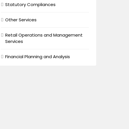
Statutory Compliances
Other Services
Retail Operations and Management
Services
Financial Planning and Analysis