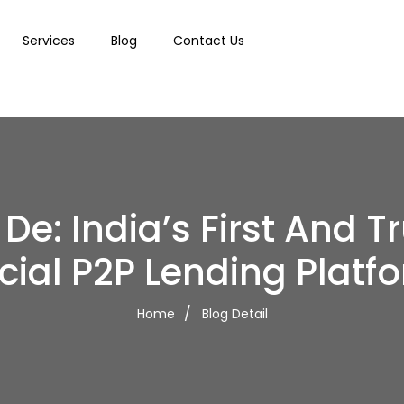
Services
Blog
Contact Us
De: India’s First And T
cial P2P Lending Platf
Home
Blog Detail