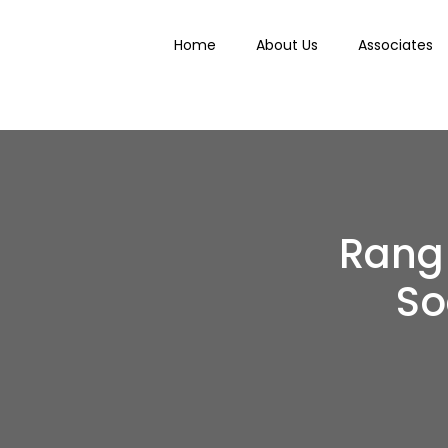
Home
About Us
Associates
Rang 
So