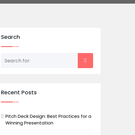
Search
Recent Posts
Pitch Deck Design: Best Practices for a
Winning Presentation