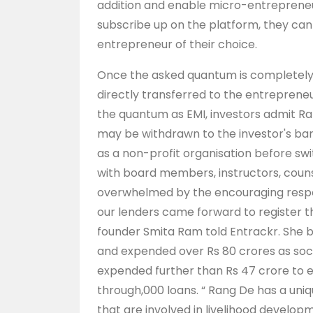
addition and enable micro-entrepreneu
subscribe up on the platform, they can b
entrepreneur of their choice.
Once the asked quantum is completely 
directly transferred to the entrepren
the quantum as EMI, investors admit Ra
may be withdrawn to the investor's ban
as a non-profit organisation before sw
with board members, instructors, counse
overwhelmed by the encouraging respo
our lenders came forward to register t
founder Smita Ram told Entrackr. She ba
and expended over Rs 80 crores as social
expended further than Rs 47 crore to e
through,000 loans. “ Rang De has a uni
that are involved in livelihood devel