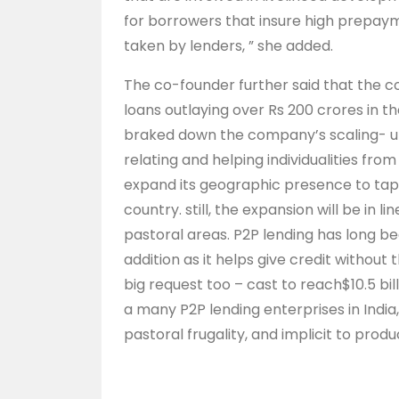
for borrowers that insure high prepaym
taken by lenders, ” she added.
The co-founder further said that the 
loans outlaying over Rs 200 crores in 
braked down the company’s scaling- up 
relating and helping individualities fro
expand its geographic presence to tap 
country. still, the expansion will be in l
pastoral areas. P2P lending has long bee
addition as it helps give credit without t
big request too – cast to reach$10.5 bil
a many P2P lending enterprises in India
pastoral frugality, and implicit to prod