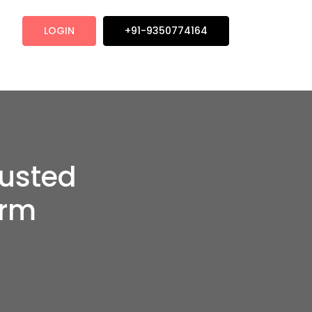
LOGIN
+91-9350774164
rusted
orm