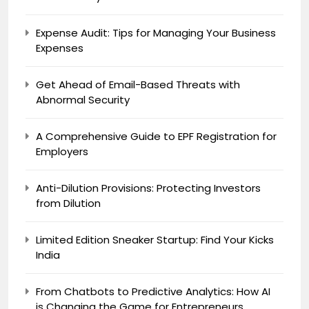
Expense Audit: Tips for Managing Your Business
Expenses
Get Ahead of Email-Based Threats with
Abnormal Security
A Comprehensive Guide to EPF Registration for
Employers
Anti-Dilution Provisions: Protecting Investors
from Dilution
Limited Edition Sneaker Startup: Find Your Kicks
India
From Chatbots to Predictive Analytics: How AI
is Changing the Game for Entrepreneurs