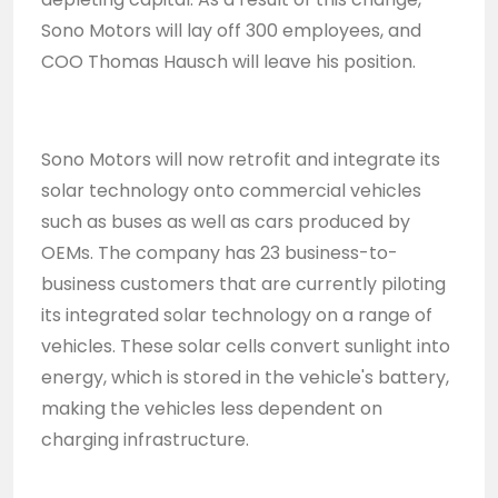
Sono Motors will lay off 300 employees, and
COO Thomas Hausch will leave his position.
Sono Motors will now retrofit and integrate its
solar technology onto commercial vehicles
such as buses as well as cars produced by
OEMs. The company has 23 business-to-
business customers that are currently piloting
its integrated solar technology on a range of
vehicles. These solar cells convert sunlight into
energy, which is stored in the vehicle's battery,
making the vehicles less dependent on
charging infrastructure.