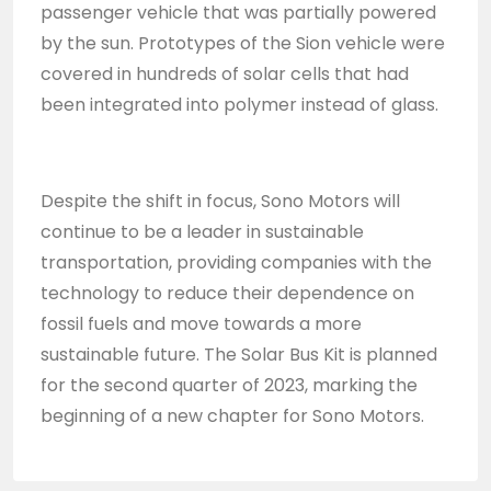
passenger vehicle that was partially powered
by the sun. Prototypes of the Sion vehicle were
covered in hundreds of solar cells that had
been integrated into polymer instead of glass.
Despite the shift in focus, Sono Motors will
continue to be a leader in sustainable
transportation, providing companies with the
technology to reduce their dependence on
fossil fuels and move towards a more
sustainable future. The Solar Bus Kit is planned
for the second quarter of 2023, marking the
beginning of a new chapter for Sono Motors.