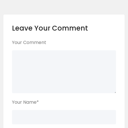
Leave Your Comment
Your Comment
Your Name
*