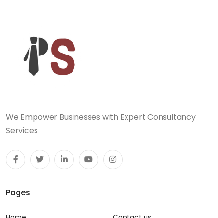
We Empower Businesses with Expert Consultancy
Services
Pages
Home
Contact us