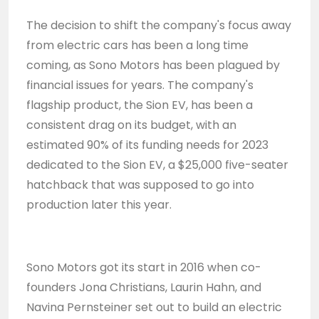
The decision to shift the company's focus away
from electric cars has been a long time
coming, as Sono Motors has been plagued by
financial issues for years. The company's
flagship product, the Sion EV, has been a
consistent drag on its budget, with an
estimated 90% of its funding needs for 2023
dedicated to the Sion EV, a $25,000 five-seater
hatchback that was supposed to go into
production later this year.
Sono Motors got its start in 2016 when co-
founders Jona Christians, Laurin Hahn, and
Navina Pernsteiner set out to build an electric