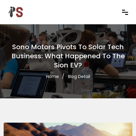
Sono Motors Pivots To Solar Tech
Business: What Happened To The
Sion EV?
Home
Blog Detail