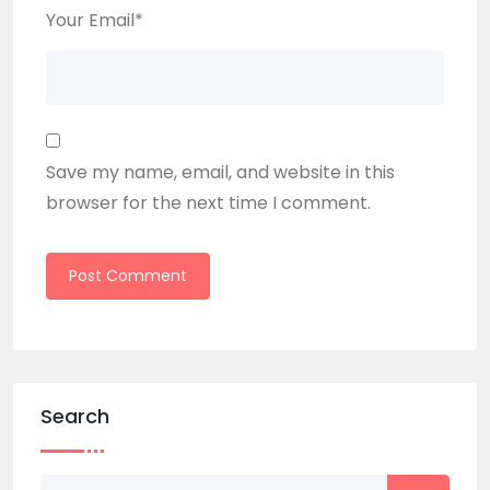
Your Email
*
Save my name, email, and website in this
browser for the next time I comment.
Search