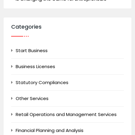
Categories
Start Business
Business Licenses
Statutory Compliances
Other Services
Retail Operations and Management Services
Financial Planning and Analysis