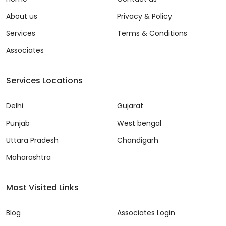
About us
Privacy & Policy
Services
Terms & Conditions
Associates
Services Locations
Delhi
Gujarat
Punjab
West bengal
Uttara Pradesh
Chandigarh
Maharashtra
Most Visited Links
Blog
Associates Login