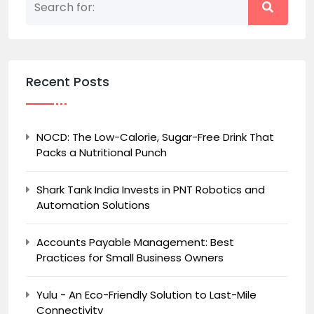
Recent Posts
NOCD: The Low-Calorie, Sugar-Free Drink That
Packs a Nutritional Punch
Shark Tank India Invests in PNT Robotics and
Automation Solutions
Accounts Payable Management: Best
Practices for Small Business Owners
Yulu - An Eco-Friendly Solution to Last-Mile
Connectivity