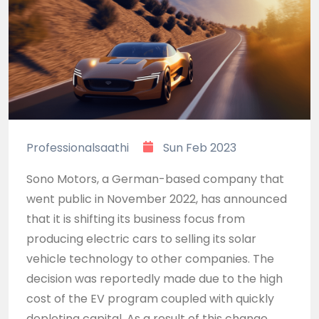
Professionalsaathi
Sun Feb 2023
Sono Motors, a German-based company that
went public in November 2022, has announced
that it is shifting its business focus from
producing electric cars to selling its solar
vehicle technology to other companies. The
decision was reportedly made due to the high
cost of the EV program coupled with quickly
depleting capital. As a result of this change,