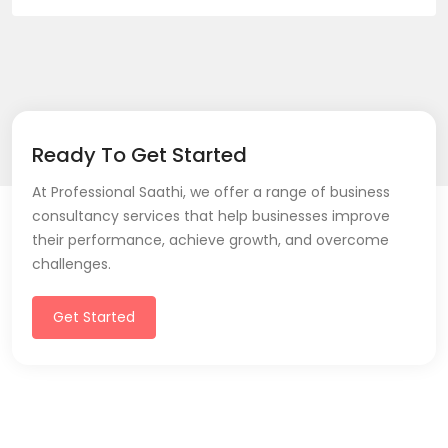
Ready To Get Started
At Professional Saathi, we offer a range of business
consultancy services that help businesses improve
their performance, achieve growth, and overcome
challenges.
Get Started