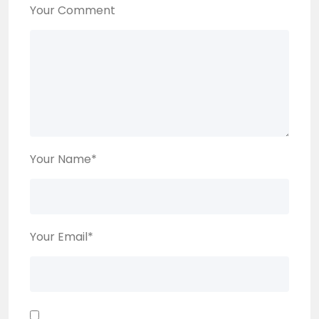
Your Comment
Your Name
*
Your Email
*