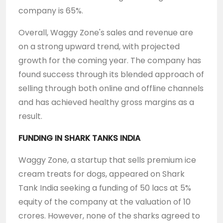
company is 65%.
Overall, Waggy Zone's sales and revenue are
on a strong upward trend, with projected
growth for the coming year. The company has
found success through its blended approach of
selling through both online and offline channels
and has achieved healthy gross margins as a
result.
FUNDING IN SHARK TANKS INDIA
Waggy Zone, a startup that sells premium ice
cream treats for dogs, appeared on Shark
Tank India seeking a funding of 50 lacs at 5%
equity of the company at the valuation of 10
crores. However, none of the sharks agreed to