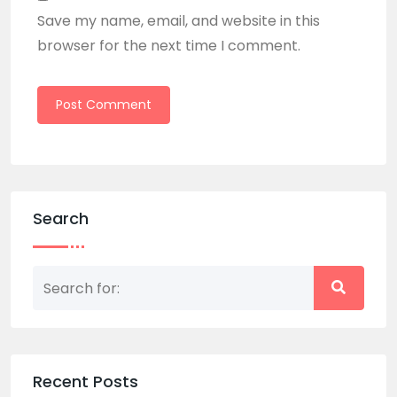
Save my name, email, and website in this
browser for the next time I comment.
Search
Recent Posts