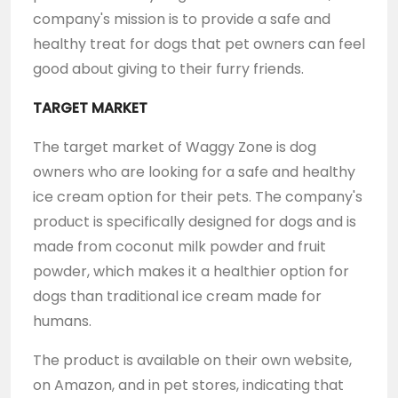
company's mission is to provide a safe and
healthy treat for dogs that pet owners can feel
good about giving to their furry friends.
TARGET MARKET
The target market of Waggy Zone is dog
owners who are looking for a safe and healthy
ice cream option for their pets. The company's
product is specifically designed for dogs and is
made from coconut milk powder and fruit
powder, which makes it a healthier option for
dogs than traditional ice cream made for
humans.
The product is available on their own website,
on Amazon, and in pet stores, indicating that