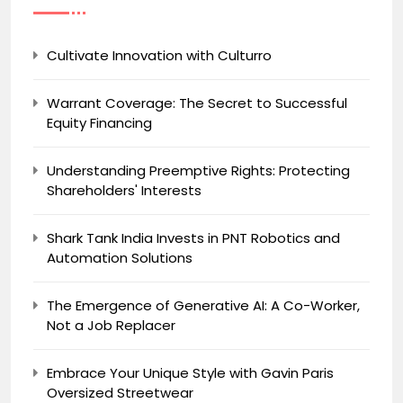
Cultivate Innovation with Culturro
Warrant Coverage: The Secret to Successful
Equity Financing
Understanding Preemptive Rights: Protecting
Shareholders' Interests
Shark Tank India Invests in PNT Robotics and
Automation Solutions
The Emergence of Generative AI: A Co-Worker,
Not a Job Replacer
Embrace Your Unique Style with Gavin Paris
Oversized Streetwear