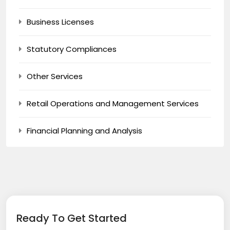
Business Licenses
Statutory Compliances
Other Services
Retail Operations and Management Services
Financial Planning and Analysis
Ready To Get Started