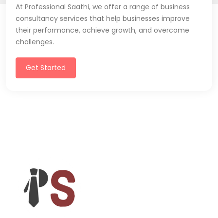
At Professional Saathi, we offer a range of business
consultancy services that help businesses improve
their performance, achieve growth, and overcome
challenges.
Get Started