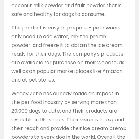
coconut milk powder and fruit powder that is
safe and healthy for dogs to consume.
The product is easy to prepare - pet owners
only need to add water, mix the premix
powder, and freeze it to obtain the ice cream
ready for their dogs. The company's products
are available for purchase on their website, as
well as on popular marketplaces like Amazon
and at pet stores.
Waggy Zone has already made an impact in
the pet food industry by serving more than
20,000 dogs to date, and their products are
available in 196 stores. Their vision is to expand
their reach and provide their ice cream premix
powders to every dog in the world. Overall, the