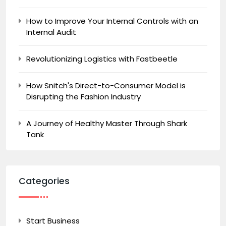
How to Improve Your Internal Controls with an
Internal Audit
Revolutionizing Logistics with Fastbeetle
How Snitch's Direct-to-Consumer Model is
Disrupting the Fashion Industry
A Journey of Healthy Master Through Shark
Tank
Categories
Start Business