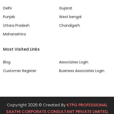
Delhi
Gujarat
Punjab
West bengal
Uttara Pradesh
Chandigarh
Maharashtra
Most Visited Links
Blog
Associates Login
Customer Register
Business Associates Login
Copyright 2026 © Created By
KTPG PROFESSIONAL
SAATHI CORPORATE CONSULTANT PRIVATE LIMITED
,