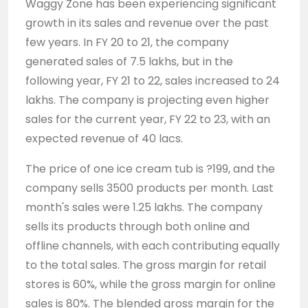
Waggy Zone has been experiencing significant
growth in its sales and revenue over the past
few years. In FY 20 to 21, the company
generated sales of 7.5 lakhs, but in the
following year, FY 21 to 22, sales increased to 24
lakhs. The company is projecting even higher
sales for the current year, FY 22 to 23, with an
expected revenue of 40 lacs.
The price of one ice cream tub is ?199, and the
company sells 3500 products per month. Last
month's sales were 1.25 lakhs. The company
sells its products through both online and
offline channels, with each contributing equally
to the total sales. The gross margin for retail
stores is 60%, while the gross margin for online
sales is 80%. The blended gross margin for the