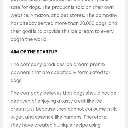
safe for dogs. The product is sold on their own
website, Amazon, and pet stores. The company
has already served more than 20,000 dogs, and
their goal is to provide this ice cream to every
dog in the world.
AIM OF THE STARTUP
The company produces ice cream premix
powders that are specifically formulated for
dogs.
The company believes that dogs should not be
deprived of enjoying a tasty treat like ice
cream just because they cannot consume milk,
sugar, and essence like humans. Therefore,
they have created a unique recipe using