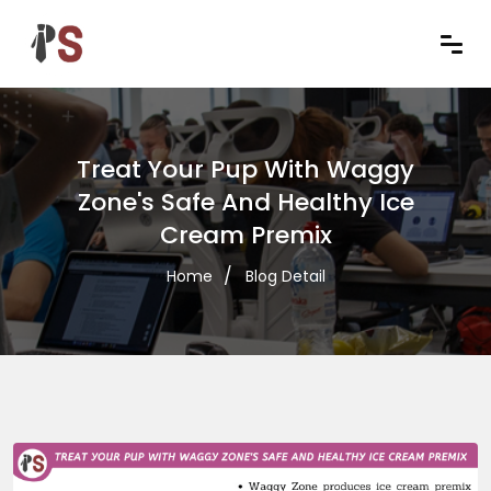
Treat Your Pup With Waggy
Zone's Safe And Healthy Ice
Cream Premix
Home
Blog Detail