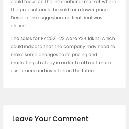
could focus on the international market where
the product could be sold for a lower price.
Despite the suggestion, no final deal was
closed.
The sales for FY 2021-22 were ?24 lakhs, which
could indicate that the company may need to
make some changes to its pricing and
marketing strategy in order to attract more
customers and investors in the future.
Leave Your Comment