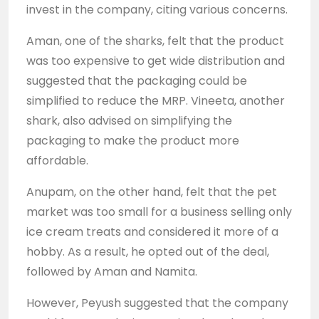
invest in the company, citing various concerns.
Aman, one of the sharks, felt that the product
was too expensive to get wide distribution and
suggested that the packaging could be
simplified to reduce the MRP. Vineeta, another
shark, also advised on simplifying the
packaging to make the product more
affordable.
Anupam, on the other hand, felt that the pet
market was too small for a business selling only
ice cream treats and considered it more of a
hobby. As a result, he opted out of the deal,
followed by Aman and Namita.
However, Peyush suggested that the company