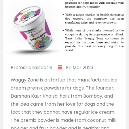
Professionalsaathi
Fri Mar 2023
Waggy Zone is a startup that manufactures ice
cream premix powders for dogs. The founder,
Darshan Kaur Khalsa, hails from Bombay, and
the idea came from her love for dogs and the
fact that they cannot have regular ice cream.
The premix powder is made from coconut milk
powder and fruit powder and is healthy and