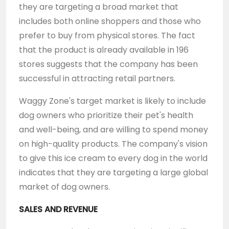
they are targeting a broad market that
includes both online shoppers and those who
prefer to buy from physical stores. The fact
that the product is already available in 196
stores suggests that the company has been
successful in attracting retail partners.
Waggy Zone's target market is likely to include
dog owners who prioritize their pet's health
and well-being, and are willing to spend money
on high-quality products. The company's vision
to give this ice cream to every dog in the world
indicates that they are targeting a large global
market of dog owners.
SALES AND REVENUE