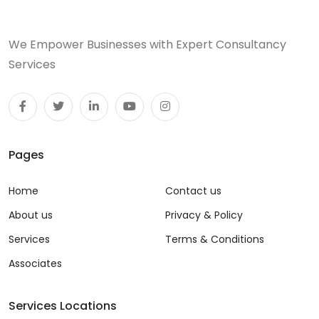
We Empower Businesses with Expert Consultancy
Services
Pages
Home
Contact us
About us
Privacy & Policy
Services
Terms & Conditions
Associates
Services Locations