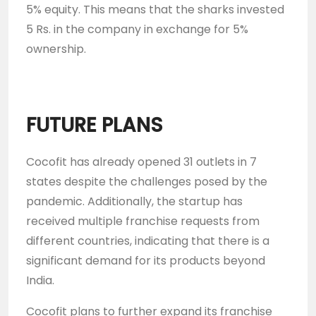
5% equity. This means that the sharks invested
5 Rs. in the company in exchange for 5%
ownership.
FUTURE PLANS
Cocofit has already opened 31 outlets in 7
states despite the challenges posed by the
pandemic. Additionally, the startup has
received multiple franchise requests from
different countries, indicating that there is a
significant demand for its products beyond
India.
Cocofit plans to further expand its franchise