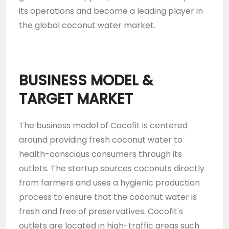
its operations and become a leading player in
the global coconut water market.
BUSINESS MODEL &
TARGET MARKET
The business model of Cocofit is centered
around providing fresh coconut water to
health-conscious consumers through its
outlets. The startup sources coconuts directly
from farmers and uses a hygienic production
process to ensure that the coconut water is
fresh and free of preservatives. Cocofit's
outlets are located in high-traffic areas such