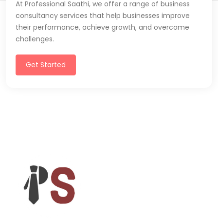
At Professional Saathi, we offer a range of business
consultancy services that help businesses improve
their performance, achieve growth, and overcome
challenges.
Get Started