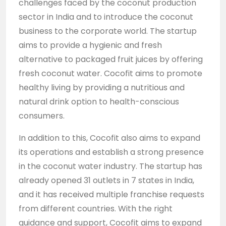
challenges faced by the coconut production
sector in India and to introduce the coconut
business to the corporate world. The startup
aims to provide a hygienic and fresh
alternative to packaged fruit juices by offering
fresh coconut water. Cocofit aims to promote
healthy living by providing a nutritious and
natural drink option to health-conscious
consumers.
In addition to this, Cocofit also aims to expand
its operations and establish a strong presence
in the coconut water industry. The startup has
already opened 31 outlets in 7 states in India,
and it has received multiple franchise requests
from different countries. With the right
guidance and support, Cocofit aims to expand