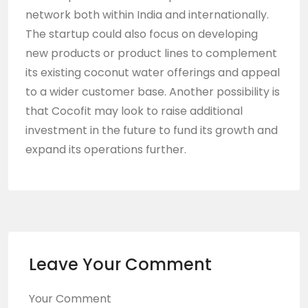
network both within India and internationally.
The startup could also focus on developing
new products or product lines to complement
its existing coconut water offerings and appeal
to a wider customer base. Another possibility is
that Cocofit may look to raise additional
investment in the future to fund its growth and
expand its operations further.
Leave Your Comment
Your Comment