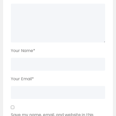
Your Name
*
Your Email
*
Save my name, email, and website in this