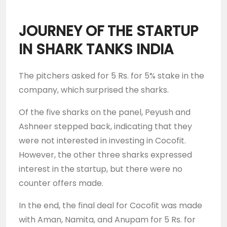
JOURNEY OF THE STARTUP
IN SHARK TANKS INDIA
The pitchers asked for 5 Rs. for 5% stake in the
company, which surprised the sharks.
Of the five sharks on the panel, Peyush and
Ashneer stepped back, indicating that they
were not interested in investing in Cocofit.
However, the other three sharks expressed
interest in the startup, but there were no
counter offers made.
In the end, the final deal for Cocofit was made
with Aman, Namita, and Anupam for 5 Rs. for