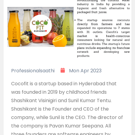
Professionalsaathi
Mon Apr 2023
Cocofit is a startup based in Hyderabad that
was founded in 2019 by childhood friends
Shashikant Visinigiri and Sunil Kumar Tentu.
Shashikant is the Founder and CEO of the
company, while Sunil is the CEO. The director of
the company is Pavan Kumar Seepana. All
three founders are software engineers by