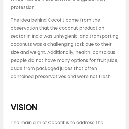
profession.
The idea behind Cocofit came from the
observation that the coconut production
sector in India was unhygienic, and transporting
coconuts was a challenging task due to their
size and weight. Additionally, health-conscious
people did not have many options for fruit juice,
aside from packaged juices that often
contained preservatives and were not fresh.
VISION
The main aim of Cocofit is to address the