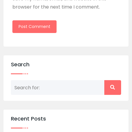
browser for the next time I comment.
Search
Recent Posts