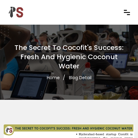
The Secret To Cocofit's Success:
Fresh And Hygienic Coconut
Water
Home
Blog Detail