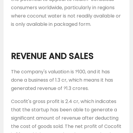
consumers worldwide, particularly in regions
where coconut water is not readily available or
is only available in packaged form.
REVENUE AND SALES
The company's valuation is ?100, and it has
done a business of 1.3 cr, which means it has
generated revenue of ?1.3 crores.
Cocofit's gross profit is 2.4 cr, which indicates
that the startup has been able to generate a
significant amount of revenue after deducting
the cost of goods sold. The net profit of Cocofit