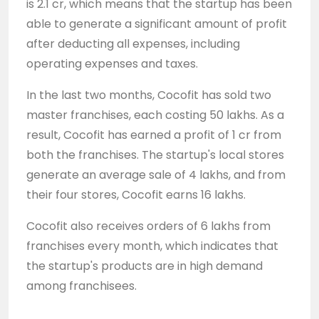
is 2.1 cr, which means that the startup has been
able to generate a significant amount of profit
after deducting all expenses, including
operating expenses and taxes.
In the last two months, Cocofit has sold two
master franchises, each costing 50 lakhs. As a
result, Cocofit has earned a profit of 1 cr from
both the franchises. The startup's local stores
generate an average sale of 4 lakhs, and from
their four stores, Cocofit earns 16 lakhs.
Cocofit also receives orders of 6 lakhs from
franchises every month, which indicates that
the startup's products are in high demand
among franchisees.