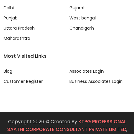
Delhi
Gujarat
Punjab
West bengal
Uttara Pradesh
Chandigarh
Maharashtra
Most Visited Links
Blog
Associates Login
Customer Register
Business Associates Login
Copyright 2026 © Created By
KTPG PROFESSIONAL
SAATHI CORPORATE CONSULTANT PRIVATE LIMITED
,