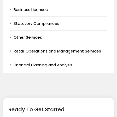
Business Licenses
Statutory Compliances
Other Services
Retail Operations and Management Services
Financial Planning and Analysis
Ready To Get Started