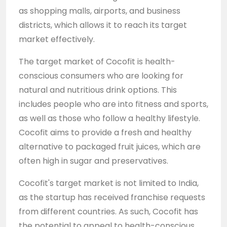
as shopping malls, airports, and business
districts, which allows it to reach its target
market effectively.
The target market of Cocofit is health-
conscious consumers who are looking for
natural and nutritious drink options. This
includes people who are into fitness and sports,
as well as those who follow a healthy lifestyle.
Cocofit aims to provide a fresh and healthy
alternative to packaged fruit juices, which are
often high in sugar and preservatives.
Cocofit's target market is not limited to India,
as the startup has received franchise requests
from different countries. As such, Cocofit has
the potential to appeal to health-conscious