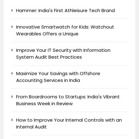
Hammer: India's First Athleisure Tech Brand
Innovative Smartwatch for Kids: Watchout
Wearables Offers a Unique
Improve Your IT Security with Information
System Audit Best Practices
Maximize Your Savings with Offshore
Accounting Services in India
From Boardrooms to Startups: India's Vibrant
Business Week in Review
How to Improve Your Internal Controls with an
Internal Audit