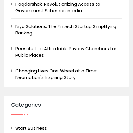
Haqdarshak: Revolutionizing Access to
Government Schemes in India
Niyo Solutions: The Fintech Startup Simplifying
Banking
Peeschute's Affordable Privacy Chambers for
Public Places
Changing Lives One Wheel at a Time:
Neomotion's Inspiring Story
Categories
Start Business