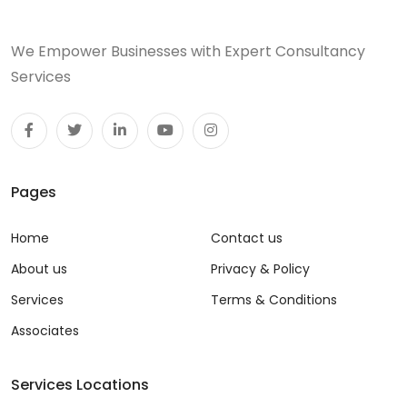
We Empower Businesses with Expert Consultancy
Services
Pages
Home
Contact us
About us
Privacy & Policy
Services
Terms & Conditions
Associates
Services Locations