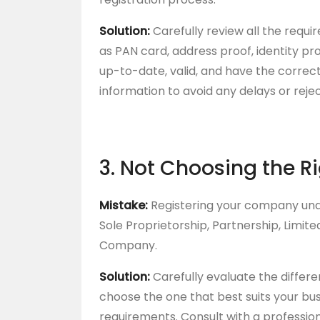
Solution:
Carefully review all the requ
as PAN card, address proof, identity pr
up-to-date, valid, and have the corre
information to avoid any delays or rejec
3. Not Choosing the R
Mistake:
Registering your company unde
Sole Proprietorship, Partnership, Limited
Company.
Solution:
Carefully evaluate the differe
choose the one that best suits your bu
requirements. Consult with a profession