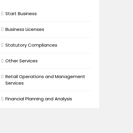
Start Business
Business Licenses
Statutory Compliances
Other Services
Retail Operations and Management
Services
Financial Planning and Analysis