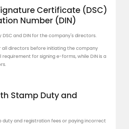
Signature Certificate (DSC)
cation Number (DIN)
y DSC and DIN for the company's directors.
 all directors before initiating the company
l requirement for signing e-forms, while DIN is a
rs.
ith Stamp Duty and
duty and registration fees or paying incorrect