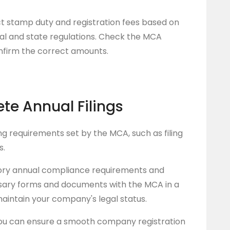
t stamp duty and registration fees based on
al and state regulations. Check the MCA
onfirm the correct amounts.
ete Annual Filings
ng requirements set by the MCA, such as filing
s.
ry annual compliance requirements and
ssary forms and documents with the MCA in a
aintain your company's legal status.
ou can ensure a smooth company registration