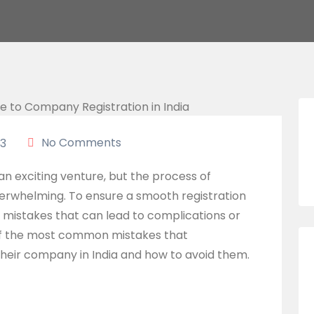
No Comments
3
an exciting venture, but the process of
verwhelming. To ensure a smooth registration
n mistakes that can lead to complications or
e of the most common mistakes that
heir company in India and how to avoid them.