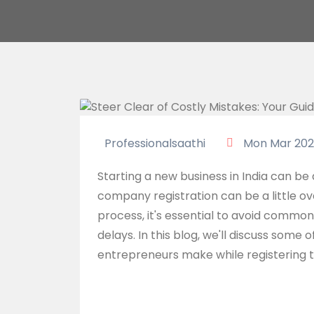
Professionalsaathi
Mon Mar 202
Starting a new business in India can be 
company registration can be a little o
process, it's essential to avoid commo
delays. In this blog, we'll discuss som
entrepreneurs make while registering t