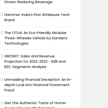
Stress-Reducing Beverage
Hammer: India's First Athleisure Tech
Brand
The OTUA: An Eco-Friendly, Modular
Three-Wheeler Vehicle by Dandera
Technologies
GROWiT: Sales and Revenue
Projection for 2022-2023 - B2B and
B2C Segments Analysis
Unmasking Financial Deception: An In-
depth Look into Financial Statement
Fraud
Get the Authentic Taste of Home-