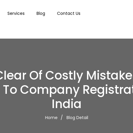
Services
Blog
Contact Us
Clear Of Costly Mistake
 To Company Registrat
India
Home
Blog Detail