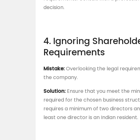
decision.
4. Ignoring Sharehold
Requirements
Mistake:
Overlooking the legal require
the company.
Solution:
Ensure that you meet the mi
required for the chosen business struc
requires a minimum of two directors an
least one director is an Indian resident.