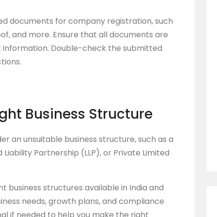
ired documents for company registration, such
oof, and more. Ensure that all documents are
ct information. Double-check the submitted
tions.
ight Business Structure
r an unsuitable business structure, such as a
 Liability Partnership (LLP), or Private Limited
nt business structures available in India and
siness needs, growth plans, and compliance
al if needed to help you make the right