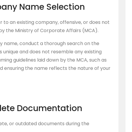
pany Name Selection
r to an existing company, offensive, or does not
by the Ministry of Corporate Affairs (MCA).
ny name, conduct a thorough search on the
s unique and does not resemble any existing
aming guidelines laid down by the MCA, such as
nd ensuring the name reflects the nature of your
plete Documentation
ete, or outdated documents during the