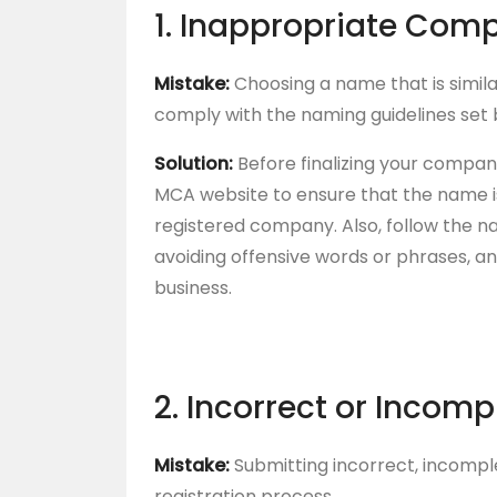
1. Inappropriate Com
Mistake:
Choosing a name that is simila
comply with the naming guidelines set 
Solution:
Before finalizing your compa
MCA website to ensure that the name i
registered company. Also, follow the n
avoiding offensive words or phrases, a
business.
2. Incorrect or Incom
Mistake:
Submitting incorrect, incompl
registration process.