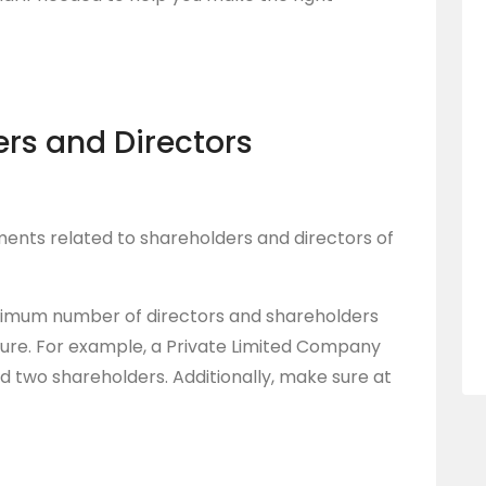
ers and Directors
ments related to shareholders and directors of
nimum number of directors and shareholders
ture. For example, a Private Limited Company
d two shareholders. Additionally, make sure at