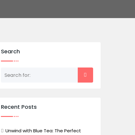
Search
Recent Posts
Unwind with Blue Tea: The Perfect