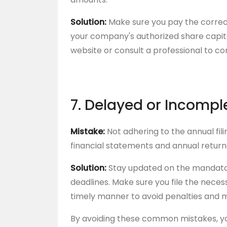
Solution:
Make sure you pay the correc
your company's authorized share capit
website or consult a professional to c
7. Delayed or Incompl
Mistake:
Not adhering to the annual fili
financial statements and annual return
Solution:
Stay updated on the mandato
deadlines. Make sure you file the nece
timely manner to avoid penalties and m
By avoiding these common mistakes, y