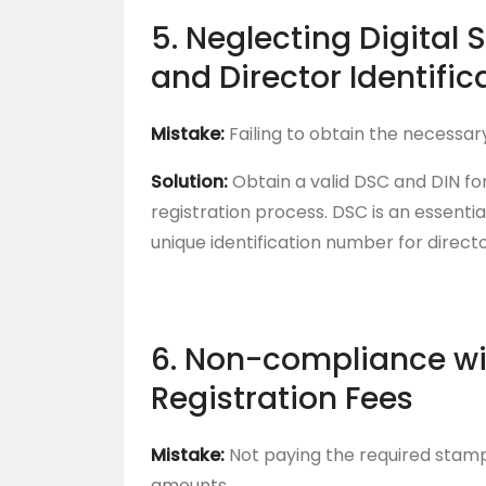
5. Neglecting Digital 
and Director Identifi
Mistake:
Failing to obtain the necessar
Solution:
Obtain a valid DSC and DIN for
registration process. DSC is an essentia
unique identification number for directo
6. Non-compliance w
Registration Fees
Mistake:
Not paying the required stamp 
amounts.