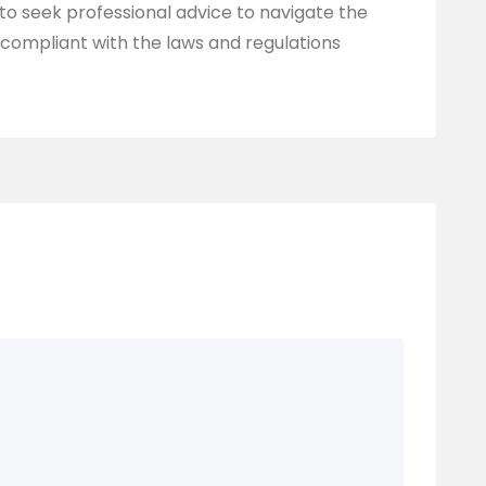
a to seek professional advice to navigate the
compliant with the laws and regulations