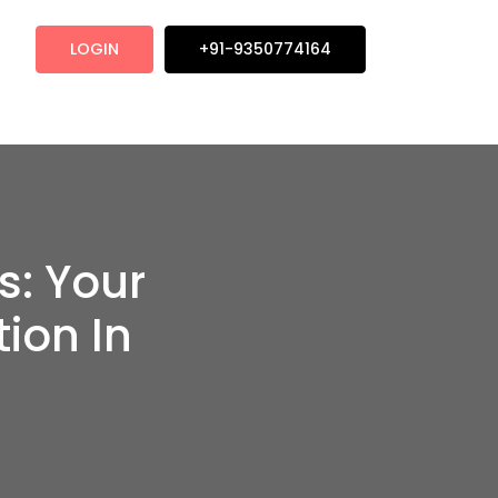
LOGIN
+91-9350774164
s: Your
ion In