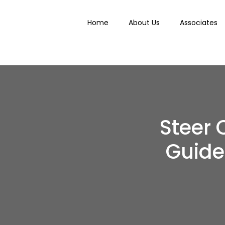
Home
About Us
Associates
Steer 
Guide