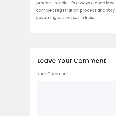
process in India. It's always a good ide
complex registration process and stay 
governing businesses in India.
Leave Your Comment
Your Comment