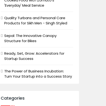
Cooked Food with Zomato's
'Everyday' Meal Service
Quality Turbans and Personal Care
Products for Sikh Men - Singh Styled
Sepal: The Innovative Canopy
Structure for Bikes
Ready, Set, Grow: Accelerators for
Startup Success
The Power of Business Incubation:
Turn Your Startup into a Success Story
Categories